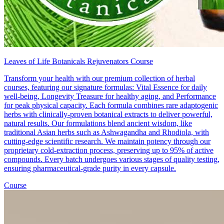
Leaves of Life Botanicals Rejuvenators Course
Transform your health with our premium collection of herbal
courses, featuring our signature formulas: Vital Essence for daily
well-being, Longevity Treasure for healthy aging, and Performance
for peak physical capacity. Each formula combines rare adaptogenic
herbs with clinically-proven botanical extracts to deliver powerful,
natural results. Our formulations blend ancient wisdom, like
traditional Asian herbs such as Ashwagandha and Rhodiola, with
cutting-edge scientific research. We maintain potency through our
proprietary cold-extraction process, preserving up to 95% of active
compounds. Every batch undergoes various stages of quality testing,
ensuring pharmaceutical-grade purity in every capsule.
Course