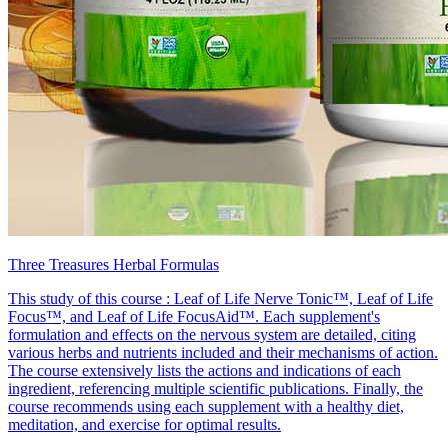
Three Treasures Herbal Formulas
This study of this course : Leaf of Life Nerve Tonic™, Leaf of Life
Focus™, and Leaf of Life FocusAid™. Each supplement's
formulation and effects on the nervous system are detailed, citing
various herbs and nutrients included and their mechanisms of action.
The course extensively lists the actions and indications of each
ingredient, referencing multiple scientific publications. Finally, the
course recommends using each supplement with a healthy diet,
meditation, and exercise for optimal results.