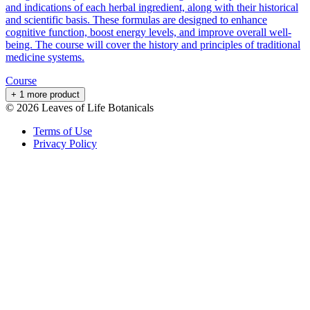
and indications of each herbal ingredient, along with their historical
and scientific basis. These formulas are designed to enhance
cognitive function, boost energy levels, and improve overall well-
being. The course will cover the history and principles of traditional
medicine systems.
Course
+ 1 more product
©
2026
Leaves of Life Botanicals
Terms of Use
Privacy Policy