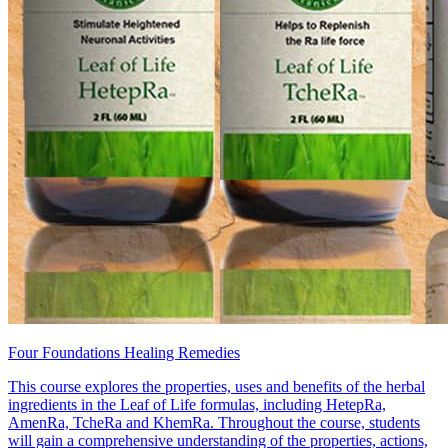
Four Foundations Healing Remedies
This course explores the properties, uses and benefits of the herbal
ingredients in the Leaf of Life formulas, including HetepRa,
AmenRa, TcheRa and KhemRa. Throughout the course, students
will gain a comprehensive understanding of the properties, actions,