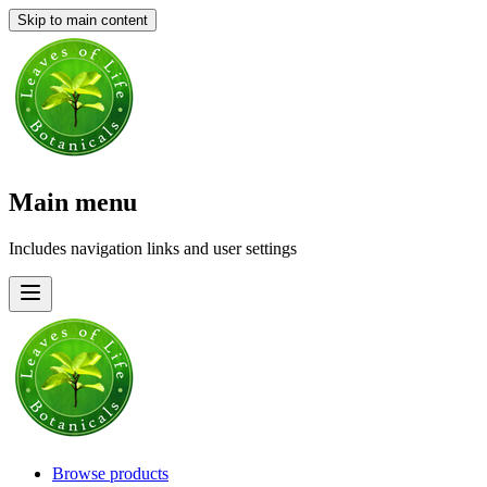
Skip to main content
Main menu
Includes navigation links and user settings
Browse products