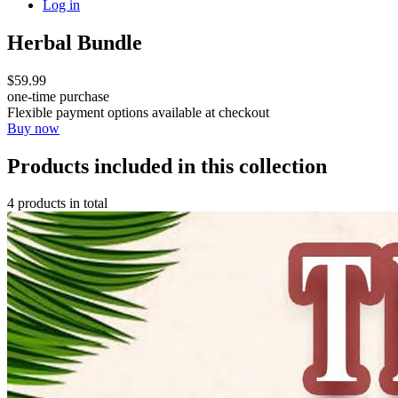
Log in
Herbal Bundle
$59.99
one-time purchase
Flexible payment options available at checkout
Buy now
Products included in this collection
4 products in total