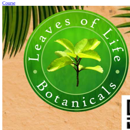
Course